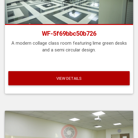
WF-5f69bbc50b726
A modern collage class room featuring lime green desks
and a semi circular design.
VIEW DETAILS