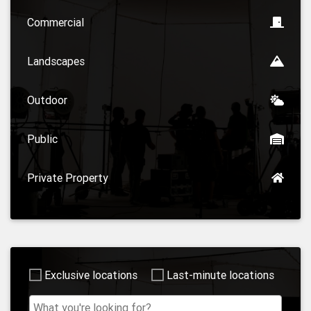
Commercial
Landscapes
Outdoor
Public
Private Property
Exclusive locations
Last-minute locations