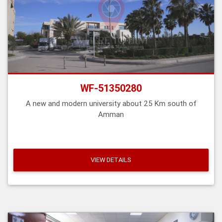
WF-51350280
A new and modern university about 25 Km south of
Amman
VIEW DETAILS