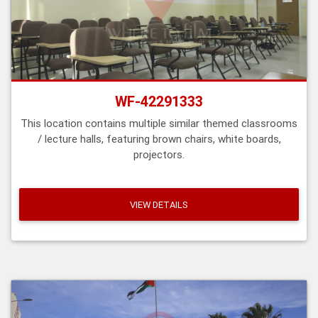
WF-42291333
This location contains multiple similar themed classrooms
/ lecture halls, featuring brown chairs, white boards,
projectors.
VIEW DETAILS