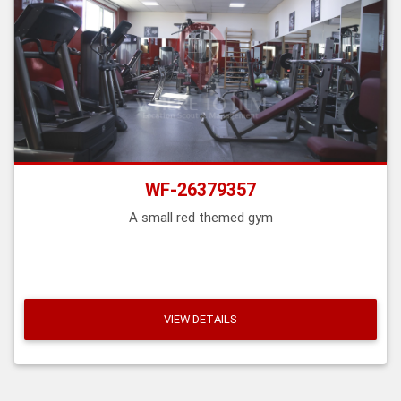
WF-26379357
A small red themed gym
VIEW DETAILS