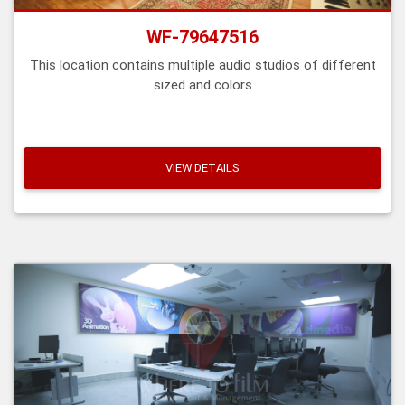
WF-79647516
This location contains multiple audio studios of different
sized and colors
VIEW DETAILS