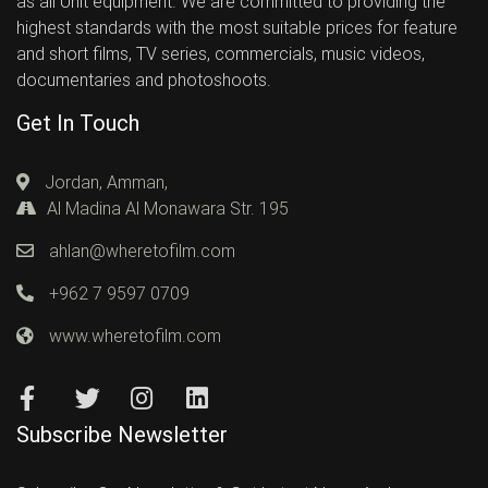
as all Unit equipment. We are committed to providing the
highest standards with the most suitable prices for feature
and short films, TV series, commercials, music videos,
documentaries and photoshoots.
Get In Touch
Jordan, Amman,
Al Madina Al Monawara Str. 195
ahlan@wheretofilm.com
+962 7 9597 0709
www.wheretofilm.com
Subscribe Newsletter