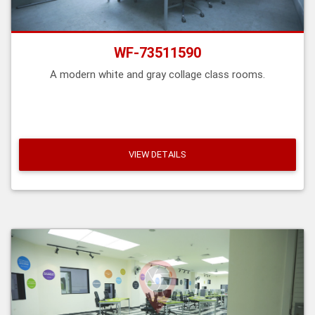
WF-73511590
A modern white and gray collage class rooms.
VIEW DETAILS