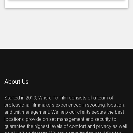
About Us
Started in 2019, Where To Film consists of a team of
professional filmmakers experienced in scouting, location,
and unit management. We help our clients secure the best
locations, provide on set management and security to
guarantee the highest levels of comfort and privacy as well