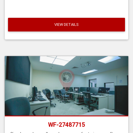
VIEW DETAILS
WF-27487715