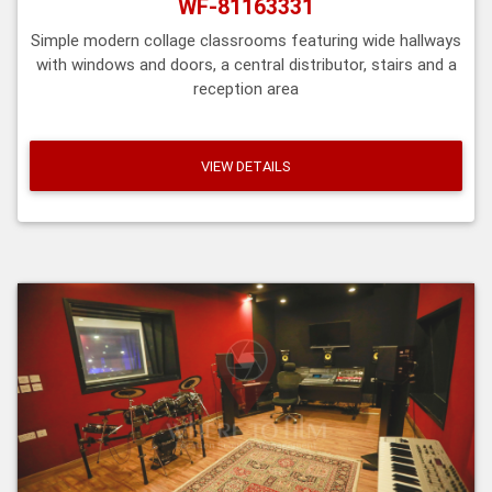
WF-81163331
Simple modern collage classrooms featuring wide hallways
with windows and doors, a central distributor, stairs and a
reception area
VIEW DETAILS