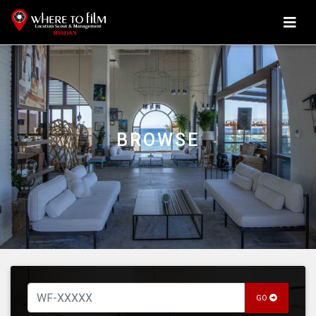
BROWSE
GO