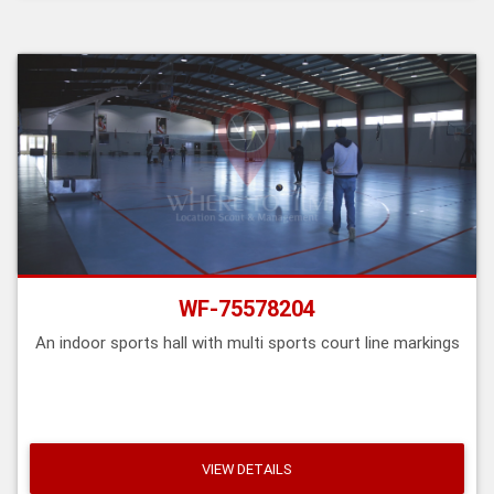
WF-75578204
An indoor sports hall with multi sports court line markings
VIEW DETAILS