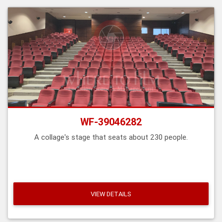
WF-39046282
A collage's stage that seats about 230 people.
VIEW DETAILS