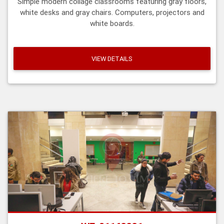
Simple modern collage classrooms featuring gray floors,
white desks and gray chairs. Computers, projectors and
white boards.
VIEW DETAILS