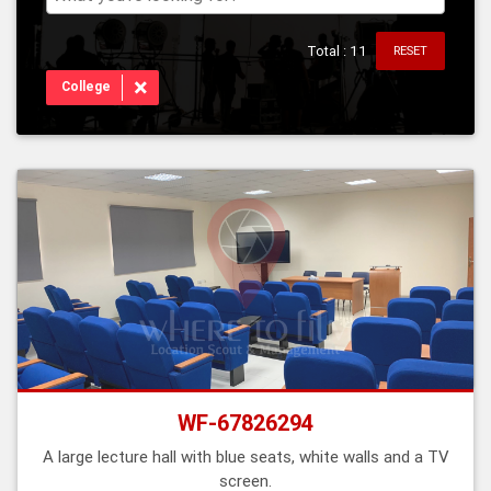
Total : 11
RESET
×
College
WF-67826294
A large lecture hall with blue seats, white walls and a TV
screen.