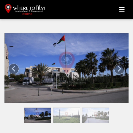
Previous
Next