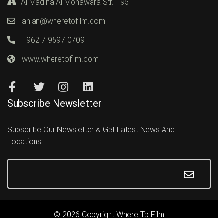
Al Madina Al Monawara Str. 195
ahlan@wheretofilm.com
+962 7 9597 0709
www.wheretofilm.com
Subscribe Newsletter
Subscribe Our Newsletter & Get Latest News And
Locations!
© 2026 Copyright Where To Film