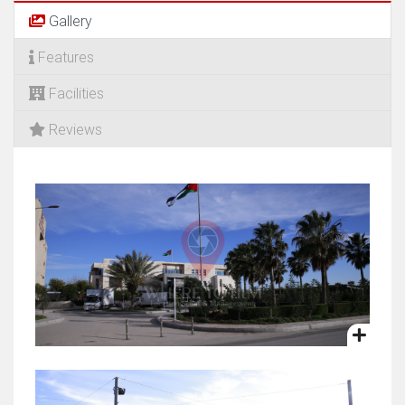
Gallery
Features
Facilities
Reviews