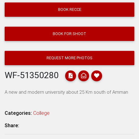
BOOK RECCE
BOOK FOR SHOOT
REQUEST MORE PHOTOS
WF-51350280
A new and modern university about 25 Km south of Amman
Categories:
College
Share: