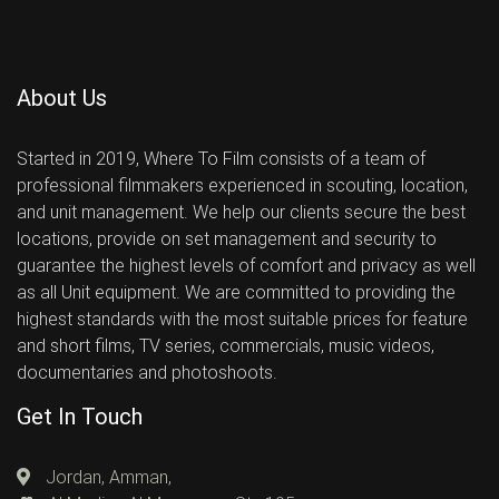
About Us
Started in 2019, Where To Film consists of a team of
professional filmmakers experienced in scouting, location,
and unit management. We help our clients secure the best
locations, provide on set management and security to
guarantee the highest levels of comfort and privacy as well
as all Unit equipment. We are committed to providing the
highest standards with the most suitable prices for feature
and short films, TV series, commercials, music videos,
documentaries and photoshoots.
Get In Touch
Jordan, Amman,