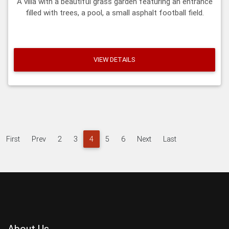
A villa with a beautiful grass garden featuring an entrance
filled with trees, a pool, a small asphalt football field.
VIEW DETAILS
First
Prev
2
3
4
5
6
Next
Last
About Us