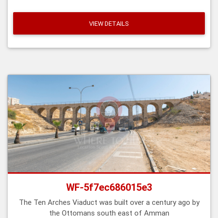
VIEW DETAILS
WF-5f7ec686015e3
The Ten Arches Viaduct was built over a century ago by
the Ottomans south east of Amman