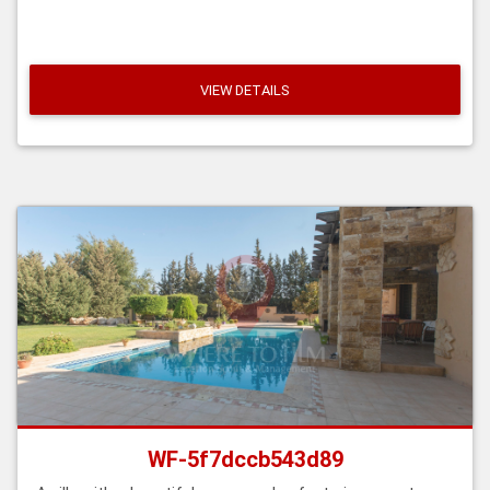
VIEW DETAILS
WF-5f7dccb543d89