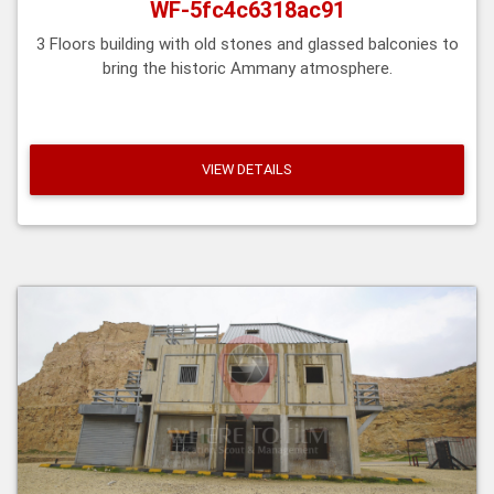
WF-5fc4c6318ac91
3 Floors building with old stones and glassed balconies to
bring the historic Ammany atmosphere.
VIEW DETAILS