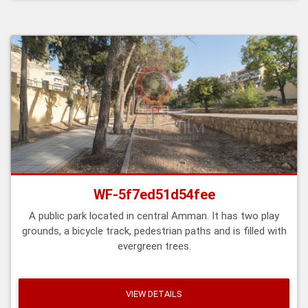
WF-5f7ed51d54fee
A public park located in central Amman. It has two play
grounds, a bicycle track, pedestrian paths and is filled with
evergreen trees.
VIEW DETAILS