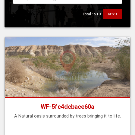
Total : 518
RESET
WF-5fc4dcbace60a
A Natural oasis surrounded by trees bringing it to life.