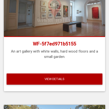
WF-5f7ed971b5155
An art gallery with white walls, hard wood floors and a
small garden.
VIEW DETAILS