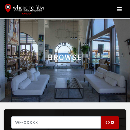
BROWSE
GO