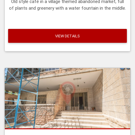
Old style café in a village themed abandoned market, full
of plants and greenery with a water fountain in the middle.
VIEW DETAILS