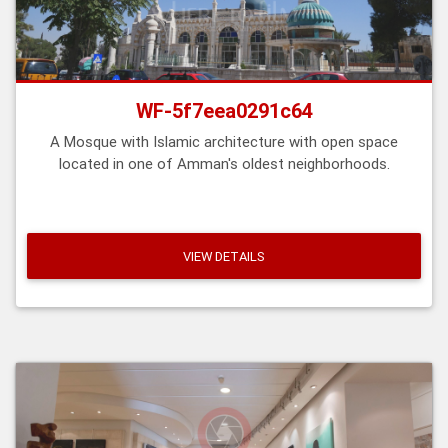
WF-5f7eea0291c64
A Mosque with Islamic architecture with open space
located in one of Amman's oldest neighborhoods.
VIEW DETAILS