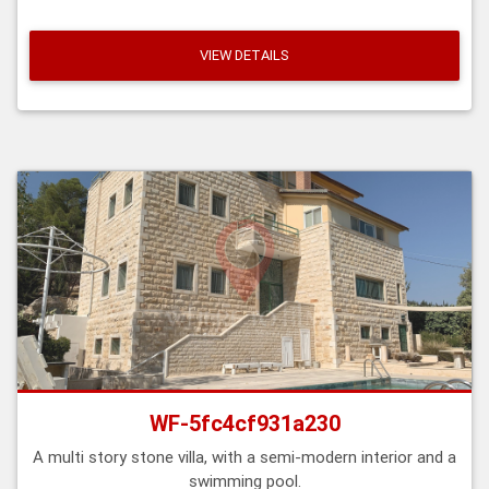
VIEW DETAILS
WF-5fc4cf931a230
A multi story stone villa, with a semi-modern interior and a
swimming pool.