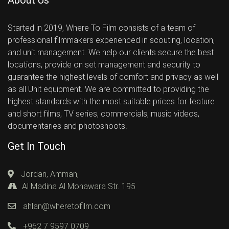
Started in 2019, Where To Film consists of a team of
professional filmmakers experienced in scouting, location,
and unit management. We help our clients secure the best
locations, provide on set management and security to
guarantee the highest levels of comfort and privacy as well
as all Unit equipment. We are committed to providing the
highest standards with the most suitable prices for feature
and short films, TV series, commercials, music videos,
documentaries and photoshoots.
Get In Touch
Jordan, Amman,
Al Madina Al Monawara Str. 195
ahlan@wheretofilm.com
+962 7 9597 0709