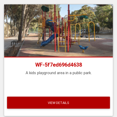
WF-5f7ed696d4638
A kids playground area in a public park.
VIEW DETAILS