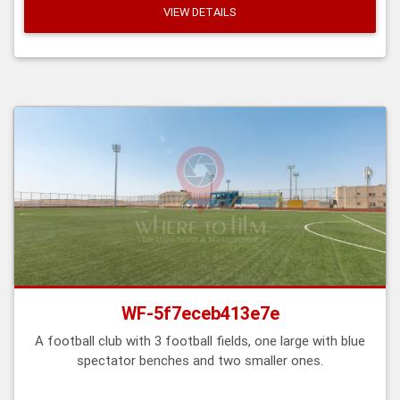
VIEW DETAILS
WF-5f7eceb413e7e
A football club with 3 football fields, one large with blue
spectator benches and two smaller ones.