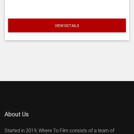
VIEW DETAILS
About Us
Started in 2019, Where To Film consists of a team of