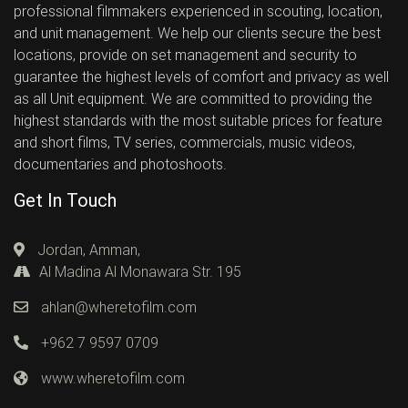
professional filmmakers experienced in scouting, location,
and unit management. We help our clients secure the best
locations, provide on set management and security to
guarantee the highest levels of comfort and privacy as well
as all Unit equipment. We are committed to providing the
highest standards with the most suitable prices for feature
and short films, TV series, commercials, music videos,
documentaries and photoshoots.
Get In Touch
Jordan, Amman,
Al Madina Al Monawara Str. 195
ahlan@wheretofilm.com
+962 7 9597 0709
www.wheretofilm.com