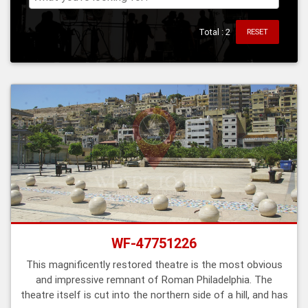
Total : 2
RESET
WF-47751226
This magnificently restored theatre is the most obvious
and impressive remnant of Roman Philadelphia. The
theatre itself is cut into the northern side of a hill, and has