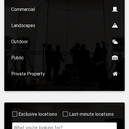
Commercial
Landscapes
Outdoor
Public
Private Property
Exclusive locations
Last-minute locations