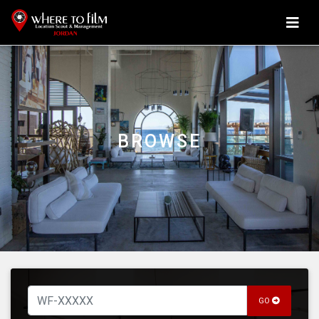
BROWSE
GO