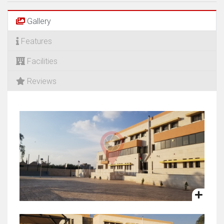
Gallery
Features
Facilities
Reviews