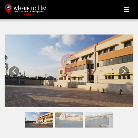
Previous
Next