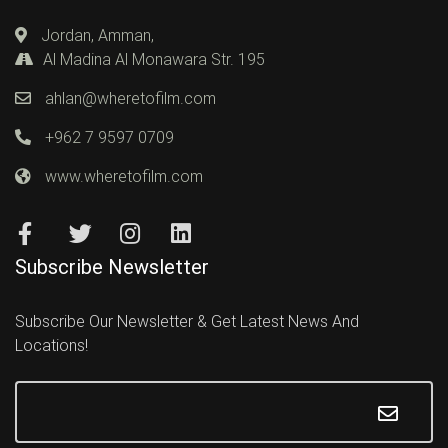
Jordan, Amman,
Al Madina Al Monawara Str. 195
ahlan@wheretofilm.com
+962 7 9597 0709
www.wheretofilm.com
Subscribe Newsletter
Subscribe Our Newsletter & Get Latest News And
Locations!