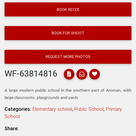
BOOK RECCE
BOOK FOR SHOOT
REQUEST MORE PHOTOS
WF-63814816
A large modern public school in the southern part of Amman, with
large classrooms, playgrounds and yards
Categories:
Elementary school
,
Public School
,
Primary
School
Share: