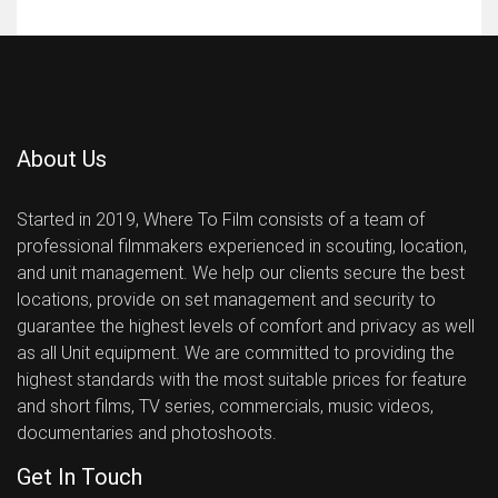
About Us
Started in 2019, Where To Film consists of a team of
professional filmmakers experienced in scouting, location,
and unit management. We help our clients secure the best
locations, provide on set management and security to
guarantee the highest levels of comfort and privacy as well
as all Unit equipment. We are committed to providing the
highest standards with the most suitable prices for feature
and short films, TV series, commercials, music videos,
documentaries and photoshoots.
Get In Touch